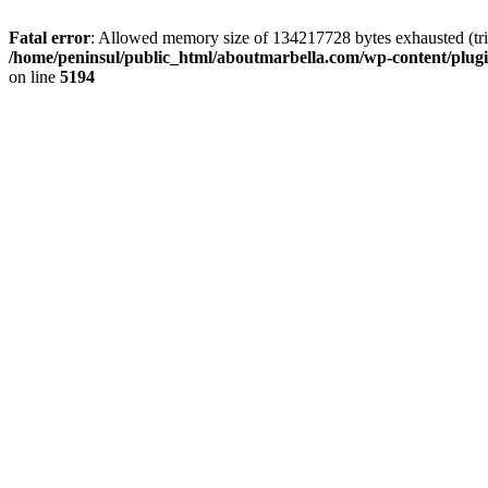
Fatal error
: Allowed memory size of 134217728 bytes exhausted (trie
/home/peninsul/public_html/aboutmarbella.com/wp-content/plug
on line
5194