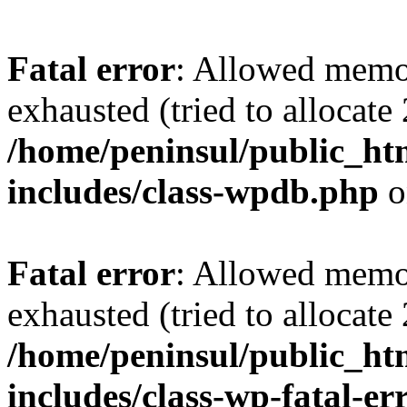
Fatal error
: Allowed memo
exhausted (tried to allocate
/home/peninsul/public_ht
includes/class-wpdb.php
o
Fatal error
: Allowed memo
exhausted (tried to allocate
/home/peninsul/public_ht
includes/class-wp-fatal-e