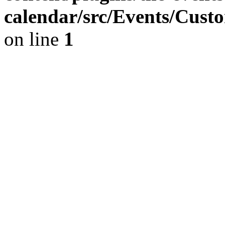
calendar/src/Events/Cust
on line
1