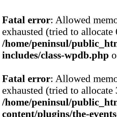
Fatal error
: Allowed memo
exhausted (tried to allocate
/home/peninsul/public_ht
includes/class-wpdb.php
o
Fatal error
: Allowed memo
exhausted (tried to allocate
/home/peninsul/public_ht
content/plugins/the-events