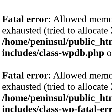
Fatal error
: Allowed memo
exhausted (tried to allocate
/home/peninsul/public_ht
includes/class-wpdb.php
o
Fatal error
: Allowed memo
exhausted (tried to allocate
/home/peninsul/public_ht
includes/class-wp-fatal-e