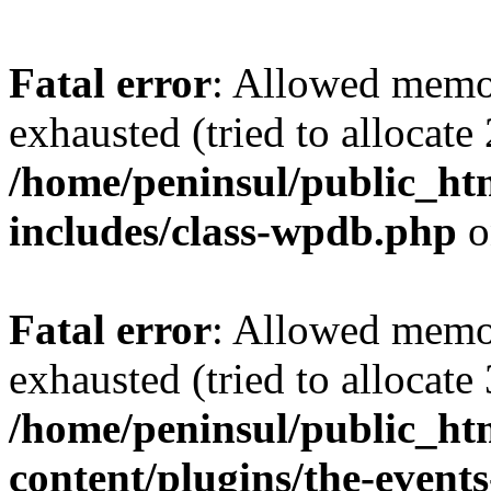
Fatal error
: Allowed memo
exhausted (tried to allocate
/home/peninsul/public_ht
includes/class-wpdb.php
o
Fatal error
: Allowed memo
exhausted (tried to allocate
/home/peninsul/public_ht
content/plugins/the-events