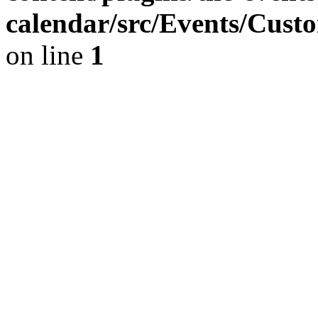
calendar/src/Events/Cust
on line
1