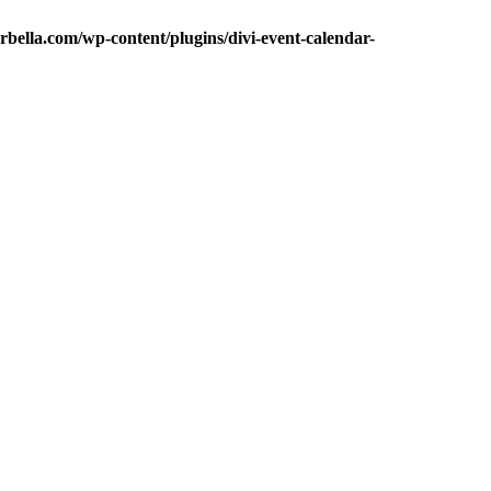
bella.com/wp-content/plugins/divi-event-calendar-