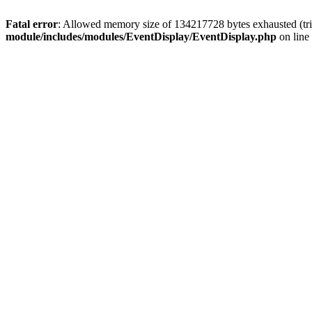
Fatal error
: Allowed memory size of 134217728 bytes exhausted (tri
module/includes/modules/EventDisplay/EventDisplay.php
on line