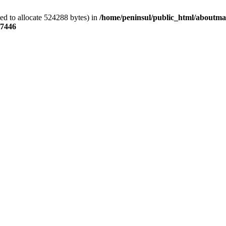
ed to allocate 524288 bytes) in
/home/peninsul/public_html/aboutmar
7446