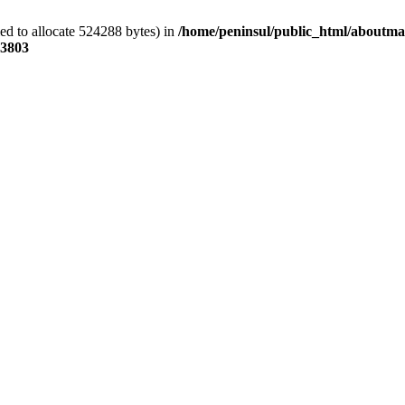
ed to allocate 524288 bytes) in
/home/peninsul/public_html/aboutmar
3803