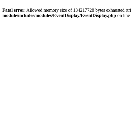
Fatal error
: Allowed memory size of 134217728 bytes exhausted (tri
module/includes/modules/EventDisplay/EventDisplay.php
on line