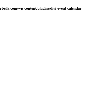
bella.com/wp-content/plugins/divi-event-calendar-