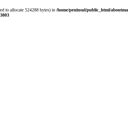
ed to allocate 524288 bytes) in
/home/peninsul/public_html/aboutmar
3803