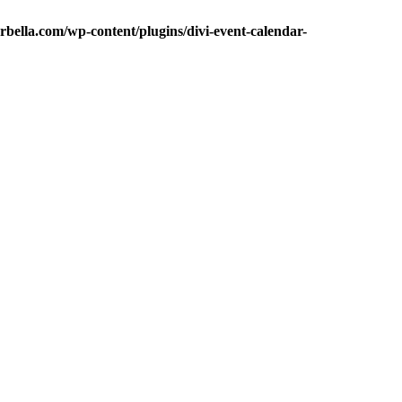
bella.com/wp-content/plugins/divi-event-calendar-