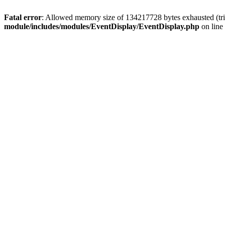
Fatal error
: Allowed memory size of 134217728 bytes exhausted (tri
module/includes/modules/EventDisplay/EventDisplay.php
on line