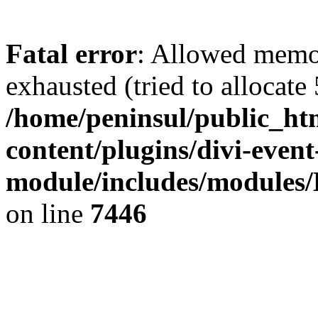
Fatal error
: Allowed memo
exhausted (tried to allocate
/home/peninsul/public_ht
content/plugins/divi-event
module/includes/modules/
on line
7446