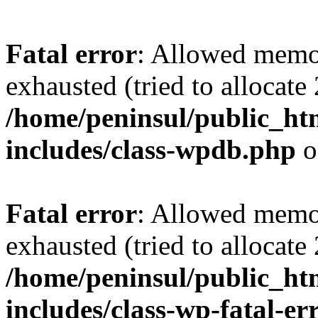
Fatal error
: Allowed memo
exhausted (tried to allocate
/home/peninsul/public_ht
includes/class-wpdb.php
o
Fatal error
: Allowed memo
exhausted (tried to allocate
/home/peninsul/public_ht
includes/class-wp-fatal-e