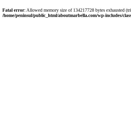
Fatal error
: Allowed memory size of 134217728 bytes exhausted (trie
/home/peninsul/public_html/aboutmarbella.com/wp-includes/cla