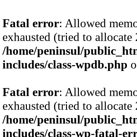
Fatal error
: Allowed memo
exhausted (tried to allocate
/home/peninsul/public_ht
includes/class-wpdb.php
o
Fatal error
: Allowed memo
exhausted (tried to allocate
/home/peninsul/public_ht
includes/class-wp-fatal-e