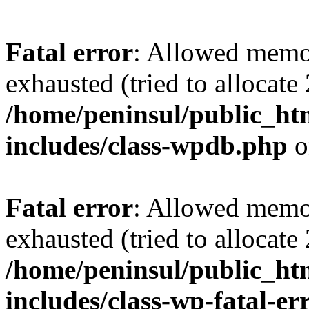
Fatal error
: Allowed memo
exhausted (tried to allocate
/home/peninsul/public_ht
includes/class-wpdb.php
o
Fatal error
: Allowed memo
exhausted (tried to allocate
/home/peninsul/public_ht
includes/class-wp-fatal-e