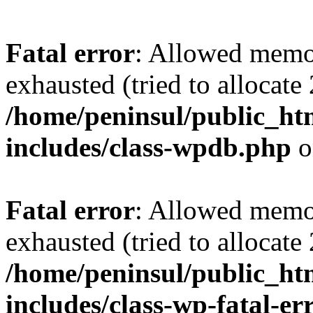
Fatal error
: Allowed memo
exhausted (tried to allocate
/home/peninsul/public_ht
includes/class-wpdb.php
o
Fatal error
: Allowed memo
exhausted (tried to allocate
/home/peninsul/public_ht
includes/class-wp-fatal-e