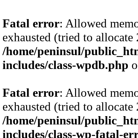
Fatal error
: Allowed memo
exhausted (tried to allocate
/home/peninsul/public_ht
includes/class-wpdb.php
o
Fatal error
: Allowed memo
exhausted (tried to allocate
/home/peninsul/public_ht
includes/class-wp-fatal-e