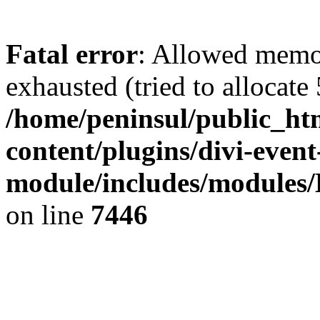
Fatal error
: Allowed memo
exhausted (tried to allocate
/home/peninsul/public_ht
content/plugins/divi-event
module/includes/modules/
on line
7446