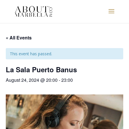
« All Events
This event has passed.
La Sala Puerto Banus
August 24, 2024 @ 20:00
-
23:00