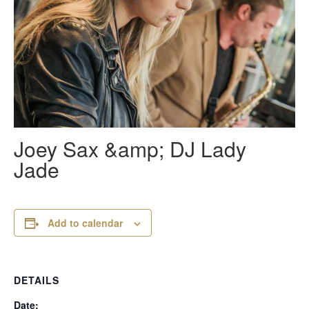
Joey Sax &amp; DJ Lady
Jade
Add to calendar
DETAILS
Date: