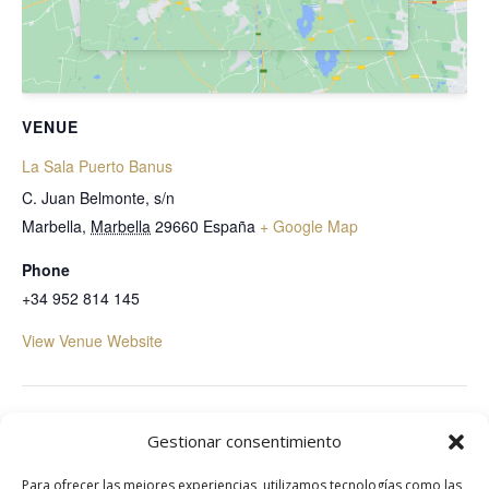
VENUE
La Sala Puerto Banus
C. Juan Belmonte, s/n
Marbella
,
Marbella
29660
España
+ Google Map
Phone
+34 952 814 145
View Venue Website
Mogli The Key
Starlite Marbella
Gestionar consentimiento
Para ofrecer las mejores experiencias, utilizamos tecnologías como las