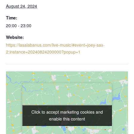
August 24, 2024
Time:
20:00 - 23:00
Website:
https://lasalabanus.com/live-music/#event=joey-sax-
2;instance=20240824200000?popup=1
Click to accept marketing cookies and
Click to accept marketing cookies and
enable this content
enable this content