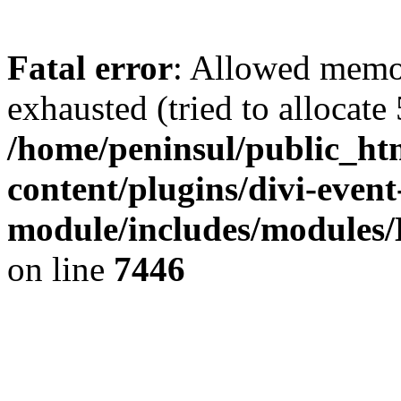
Fatal error
: Allowed memo
exhausted (tried to allocate
/home/peninsul/public_ht
content/plugins/divi-event
module/includes/modules/
on line
7446