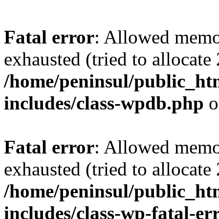
Fatal error
: Allowed memo
exhausted (tried to allocate
/home/peninsul/public_ht
includes/class-wpdb.php
o
Fatal error
: Allowed memo
exhausted (tried to allocate
/home/peninsul/public_ht
includes/class-wp-fatal-e