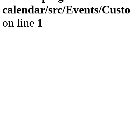
calendar/src/Events/Cust
on line
1