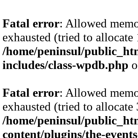
Fatal error
: Allowed memo
exhausted (tried to allocate
/home/peninsul/public_ht
includes/class-wpdb.php
o
Fatal error
: Allowed memo
exhausted (tried to allocate
/home/peninsul/public_ht
content/plugins/the-events