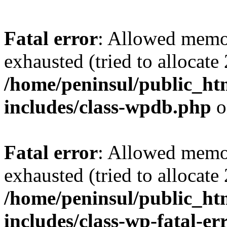
Fatal error
: Allowed memo
exhausted (tried to allocate
/home/peninsul/public_ht
includes/class-wpdb.php
o
Fatal error
: Allowed memo
exhausted (tried to allocate
/home/peninsul/public_ht
includes/class-wp-fatal-e